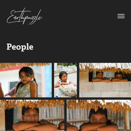
People